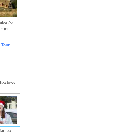
tice (or
r (or
lixstowe
far too