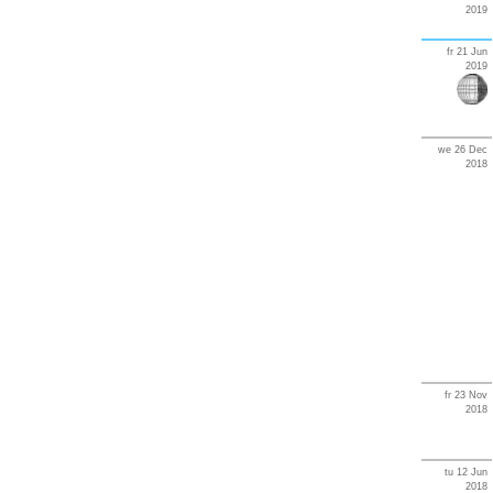
2019
fr 21 Jun
2019
we 26 Dec
2018
fr 23 Nov
2018
tu 12 Jun
2018