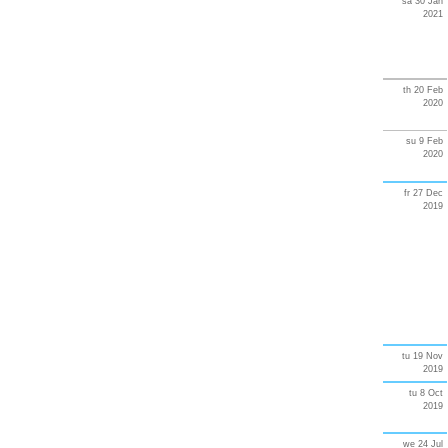
sa 30 Jan
2021
th 20 Feb
2020
su 9 Feb
2020
fr 27 Dec
2019
tu 19 Nov
2019
tu 8 Oct
2019
we 24 Jul