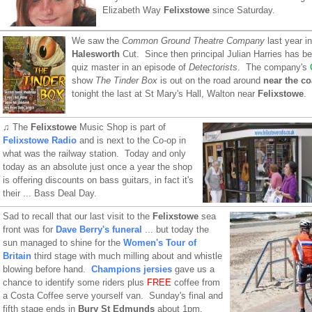
Elizabeth Way
Felixstowe
since Saturday.
We saw the
Common Ground Theatre Company
last year in
Halesworth
Cut. Since then principal Julian Harries has b
quiz master in an episode of
Detectorists
. The company's
show
The Tinder Box
is out on the road around
near the c
tonight the last at St Mary's Hall, Walton near
Felixstowe
.
♫ The
Felixstowe
Music Shop is part of
Felixstowe Radio
and is next to the Co-op in
what was the railway station. Today and only
today as an absolute just once a year the shop
is offering discounts on bass guitars, in fact it's
their ... Bass Deal Day.
Sad to recall that our last visit to the
Felixstowe
sea
front was for
Dave Berry's funeral
... but today the
sun managed to shine for the
Women's Tour of
Britain
third stage with much milling about and whistle
blowing before hand.
Champions jersies
gave us a
chance to identify some riders plus
FREE
coffee from
a Costa Coffee serve yourself van. Sunday's final and
fifth stage ends in
Bury St Edmunds
about 1pm.