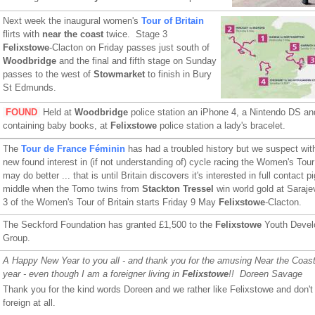
Next week the inaugural women's
Tour of Britain
flirts with
near the coast
twice. Stage 3
Felixstowe
-Clacton on Friday passes just south of
Woodbridge
and the final and fifth stage on Sunday
passes to the west of
Stowmarket
to finish in Bury
St Edmunds.
FOUND
Held at
Woodbridge
police station an iPhone 4, a Nintendo DS and
containing baby books, at
Felixstowe
police station a lady's bracelet.
The
Tour de France Féminin
has had a troubled history but we suspect with
new found interest in (if not understanding of) cycle racing the Women's Tour 
may do better ... that is until Britain discovers it's interested in full contact p
middle when the Tomo twins from
Stackton Tressel
win world gold at Saraj
3 of the Women's Tour of Britain starts Friday 9 May
Felixstowe
-Clacton.
The Seckford Foundation has granted £1,500 to the
Felixstowe
Youth Devel
Group.
A Happy New Year to you all - and thank you for the amusing Near the Coast
year - even though I am a foreigner living in
Felixstowe
!! Doreen Savage
Thank you for the kind words Doreen and we rather like Felixstowe and don't 
foreign at all.