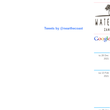
Tweets by @nearthecoast
tu 28 Dec
2021
sa 13 Feb
2021