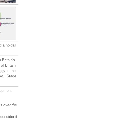
 a holdall
 Britain's
of Britain
iggy in the
evo. Stage
opment
s over the
consider it