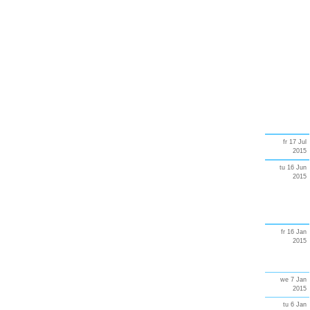
fr 17 Jul
2015
tu 16 Jun
2015
fr 16 Jan
2015
we 7 Jan
2015
tu 6 Jan