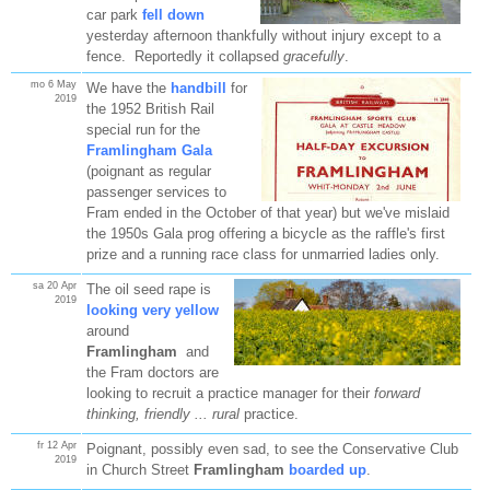
car park
fell down
yesterday afternoon thankfully without injury except to a
fence. Reportedly it collapsed
gracefully
.
mo 6 May
We have the
handbill
for
2019
the 1952 British Rail
special run for the
Framlingham Gala
(poignant as regular
passenger services to
Fram ended in the October of that year) but we've mislaid
the 1950s Gala prog offering a bicycle as the raffle's first
prize and a running race class for unmarried ladies only.
sa 20 Apr
The oil seed rape is
2019
looking very yellow
around
Framlingham
and
the Fram doctors are
looking to recruit a practice manager for their
forward
thinking, friendly ... rural
practice.
fr 12 Apr
Poignant, possibly even sad, to see the Conservative Club
2019
in Church Street
Framlingham
boarded up
.