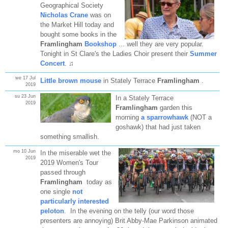
Geographical Society
Nicholas Crane
was on
the Market Hill today and
bought some books in the
Framlingham
Bookshop
... well they are very popular.
Tonight in St Clare's the Ladies Choir present their
Summer
Concert
. ♫
we 17 Jul
Little brown mouse
in Stately Terrace
Framlingham
.
2019
su 23 Jun
In a Stately Terrace
2019
Framlingham
garden this
morning
a sparrowhawk
(NOT a
goshawk) that had just taken
something smallish.
mo 10 Jun
In the miserable wet the
2019
2019 Women's Tour
passed through
Framlingham
today as
one single
not
particularly interested
peloton
. In the evening on the telly (our word those
presenters are annoying) Brit Abby-Mae Parkinson animated