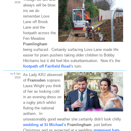
2019
always will be blow
ins we do
remember Love
Lane off Brook
Lane and the
footpath across the
Fen Meadow
Framlingham
being surfaced. Certainly surfacing Love Lane made life
easier for pram pushers taking older children to Bobby
Hitchams but it did feel like suburbanisation. Now it's the
footpath off Fairfield Road'
s turn.
tu 8 Jan
As Lady KRJ observed
2019
of
Framsden
soprano
Laura Wright you think
of her as looking cold
in an evening dress on
a rugby pitch whilst
fluting the national
anthem. In
unseasonably good weather she certainly didn't look chilly
wedding at St Michael's
Framlingham
just before
Christmas and as expected at a wedding
statement hats
.