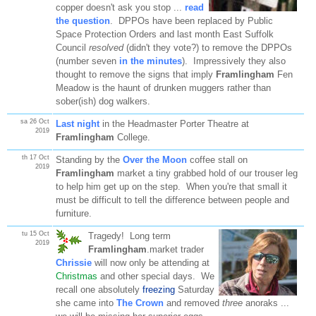
copper doesn't ask you stop ...
read
the question
. DPPOs have been replaced by Public
Space Protection Orders and last month East Suffolk
Council
resolved
(didn't they vote?) to remove the DPPOs
(number seven
in the minutes
). Impressively they also
thought to remove the signs that imply
Framlingham
Fen
Meadow is the haunt of drunken muggers rather than
sober(ish) dog walkers.
sa 26 Oct
Last night
in the Headmaster Porter Theatre at
2019
Framlingham
College.
th 17 Oct
Standing by the
Over the Moon
coffee stall on
2019
Framlingham
market a tiny grabbed hold of our trouser leg
to help him get up on the step. When you're that small it
must be difficult to tell the difference between people and
furniture.
tu 15 Oct
Tragedy! Long term
2019
Framlingham
.market trader
Chrissie
will now only be attending at
Christmas
and other special days. We
recall one absolutely
freezing
Saturday
she came into
The Crown
and removed
three
anoraks ...