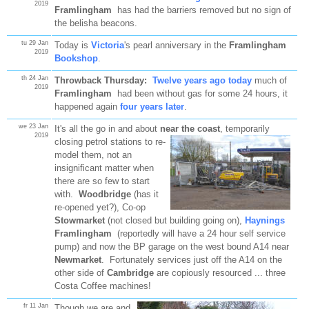
2019
Framlingham
has had the barriers removed but no sign of
the belisha beacons.
tu 29 Jan
Today is
Victoria
's pearl anniversary in the
Framlingham
2019
Bookshop
.
th 24 Jan
Throwback Thursday:
Twelve years ago today
much of
2019
Framlingham
had been without gas for some 24 hours, it
happened again
four years later
.
we 23 Jan
It's all the go in and about
near the coast
, temporarily
2019
closing petrol stations to re-
model them, not an
insignificant matter when
there are so few to start
with.
Woodbridge
(has it
re-opened yet?), Co-op
Stowmarket
(not closed but building going on),
Haynings
Framlingham
(reportedly will have a 24 hour self service
pump) and now the BP garage on the west bound A14 near
Newmarket
. Fortunately services just off the A14 on the
other side of
Cambridge
are copiously resourced ... three
Costa Coffee machines!
fr 11 Jan
Though we are and