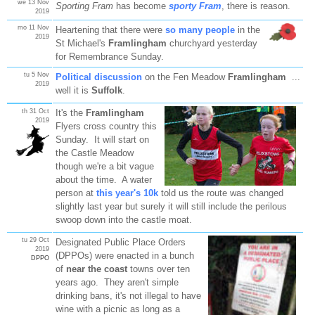
we 13 Nov
Sporting Fram
has become
sporty Fram
, there is reason.
2019
mo 11 Nov
Heartening that there were
so many people
in the
2019
St Michael's
Framlingham
churchyard yesterday
for Remembrance Sunday.
tu 5 Nov
Political discussion
on the Fen Meadow
Framlingham
...
2019
well it is
Suffolk
.
th 31 Oct
It's the
Framlingham
2019
Flyers cross country this
Sunday. It will start on
the Castle Meadow
though we're a bit vague
about the time. A water
person at
this year's 10k
told us the route was changed
slightly last year but surely it will still include the perilous
swoop down into the castle moat.
tu 29 Oct
Designated Public Place Orders
2019
(DPPOs) were enacted in a bunch
DPPO
of
near the coast
towns over ten
years ago. They aren't simple
drinking bans, it's not illegal to have
wine with a picnic as long as a