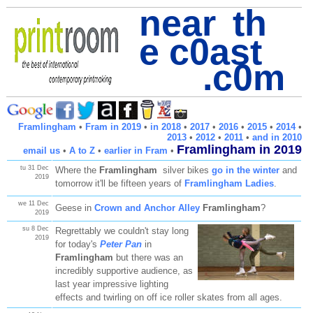
near th
e c0ast
.c0m
Framlingham
•
Fram in 2019
•
in 2018
•
2017
•
2016
•
2015
•
2014
•
2013
•
2012
•
2011
•
and in 2010
Framlingham in 2019
email us
•
A to Z
•
earlier in Fram
•
tu 31 Dec
Where the
Framlingham
silver bikes
go in the winter
and
2019
tomorrow it'll be fifteen years of
Framlingham Ladies
.
we 11 Dec
Geese in
Crown and Anchor Alley
Framlingham
?
2019
su 8 Dec
Regrettably we couldn't stay long
2019
for today's
Peter Pan
in
Framlingham
but there was an
incredibly supportive audience, as
last year impressive lighting
effects and twirling on off ice roller skates from all ages.