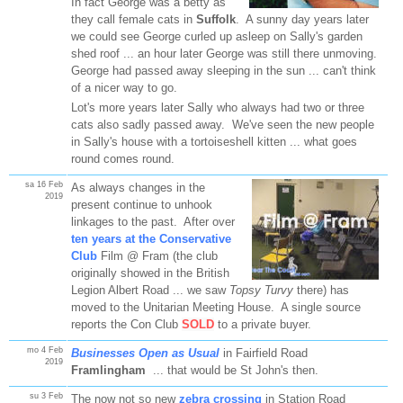
In fact George was a betty as
they call female cats in
Suffolk
. A sunny day years later
we could see George curled up asleep on Sally's garden
shed roof ... an hour later George was still there unmoving.
George had passed away sleeping in the sun ... can't think
of a nicer way to go.
Lot's more years later Sally who always had two or three
cats also sadly passed away. We've seen the new people
in Sally's house with a tortoiseshell kitten ... what goes
round comes round.
sa 16 Feb
As always changes in the
2019
present continue to unhook
linkages to the past. After over
ten years at the Conservative
Club
Film @ Fram (the club
originally showed in the British
Legion Albert Road ... we saw
Topsy Turvy
there) has
moved to the Unitarian Meeting House. A single source
reports the Con Club
SOLD
to a private buyer.
mo 4 Feb
Businesses Open as Usual
in Fairfield Road
2019
Framlingham
... that would be St John's then.
su 3 Feb
The now not so new
zebra crossing
in Station Road