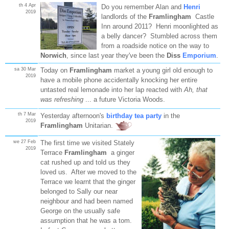
th 4 Apr
Do you remember Alan and
Henri
2019
landlords of the
Framlingham
Castle
Inn around 2011? Henri moonlighted as
a belly dancer? Stumbled across them
from a roadside notice on the way to
Norwich
, since last year they've been the
Diss
Emporium
.
sa 30 Mar
Today on
Framlingham
market a young girl old enough to
2019
have a mobile phone accidentally knocking her entire
untasted real lemonade into her lap reacted with
Ah, that
was refreshing
... a future Victoria Woods.
th 7 Mar
Yesterday afternoon's
birthday tea party
in the
2019
Framlingham
Unitarian.
we 27 Feb
The first time we visited Stately
2019
Terrace
Framlingham
a ginger
cat rushed up and told us they
loved us. After we moved to the
Terrace we learnt that the ginger
belonged to Sally our near
neighbour and had been named
George on the usually safe
assumption that he was a tom.