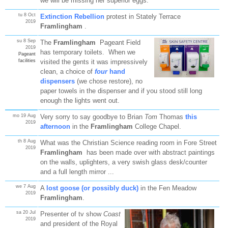
we will be missing her superior eggs.
tu 8 Oct
Extinction Rebellion
protest in Stately Terrace
2019
Framlingham
.
su 8 Sep
The
Framlingham
Pageant Field
2019
has temporary toilets. When we
Pageant
facilities
visited the gents it was impressively
clean, a choice of
four
hand
dispensers
(we chose restore), no
paper towels in the dispenser and if you stood still long
enough the lights went out.
mo 19 Aug
Very sorry to say goodbye to Brian
Tom
Thomas
this
2019
afternoon
in the
Framlingham
College Chapel.
th 8 Aug
What was the Christian Science reading room in Fore Street
2019
Framlingham
has been made over with abstract paintings
on the walls, uplighters, a very swish glass desk/counter
and a full length mirror ...
we 7 Aug
A
lost goose (or possibly duck)
in the Fen Meadow
2019
Framlingham
.
sa 20 Jul
Presenter of tv show
Coast
2019
and president of the Royal