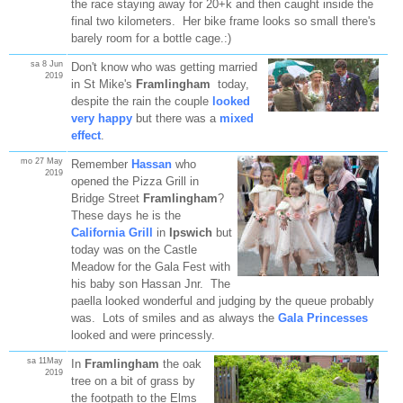
the race staying away for 20+k and then caught inside the
final two kilometers. Her bike frame looks so small there's
barely room for a bottle cage.:)
sa 8 Jun
Don't know who was getting married
2019
in St Mike's
Framlingham
today,
despite the rain the couple
looked
very happy
but there was a
mixed
effect
.
mo 27 May
Remember
Hassan
who
2019
opened the Pizza Grill in
Bridge Street
Framlingham
?
These days he is the
California Grill
in
Ipswich
but
today was on the Castle
Meadow for the Gala Fest with
his baby son Hassan Jnr. The
paella looked wonderful and judging by the queue probably
was. Lots of smiles and as always the
Gala Princesses
looked and were princessly.
sa 11May
In
Framlingham
the oak
2019
tree on a bit of grass by
the footpath to the Elms