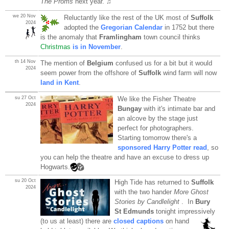
The Proms
next year. ♫
we 20 Nov
Reluctantly like the rest of the UK most of
Suffolk
2024
adopted the
Gregorian Calendar
in 1752 but there
is the anomaly that
Framlingham
town council thinks
Christmas
is in November
.
th 14 Nov
The mention of
Belgium
confused us for a bit but it would
2024
seem power from the offshore of
Suffolk
wind farm will now
land in Kent
.
su 27 Oct
We like the Fisher Theatre
2024
Bungay
with it's intimate bar and
an alcove by the stage just
perfect for photographers.
Starting tomorrow there's a
sponsored Harry Potter read
, so
you can help the theatre and have an excuse to dress up
Hogwarts.
su 20 Oct
High Tide has returned to
Suffolk
2024
with the two hander
More Ghost
Stories by Candlelight
. In
Bury
St Edmunds
tonight impressively
(to us at least) there are
closed captions
on hand