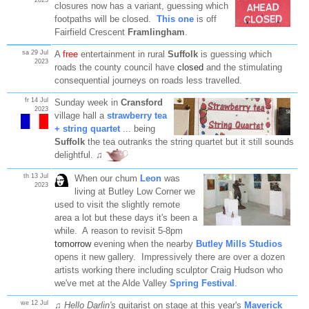
closures now has a variant, guessing which
footpaths will be closed.
This one
is off
Fairfield Crescent
Framlingham
.
sa 29 Jul
A
free
entertainment in rural
Suffolk
is guessing which
2023
roads the county council have
closed
and the stimulating
consequential journeys on roads less travelled.
fr 14 Jul
Sunday week in
Cransford
2023
village hall a
strawberry tea
+ string quartet
... being
Suffolk
the
tea
outranks the string quartet but it still sounds
delightful. ♫
th 13 Jul
When our chum
Leon
was
2023
living at Butley Low Corner we
used to visit the slightly remote
area a lot but these days it's been a
while. A reason to revisit 5-8pm
tomorrow
evening when the nearby
Butley Mills Studios
opens it new gallery. Impressively there are over a dozen
artists working there including sculptor Craig Hudson who
we've met at the Alde Valley
Spring Festival
.
we 12 Jul
♫
Hello Darlin's
guitarist on stage at this year's
Maverick