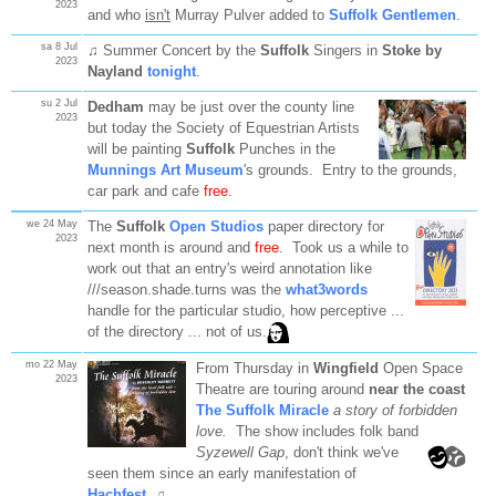
2023
and who
isn't
Murray Pulver added to
Suffolk Gentlemen
.
sa 8 Jul
♫ Summer Concert by the
Suffolk
Singers in
Stoke by
2023
Nayland
tonight
.
su 2 Jul
Dedham
may be just over the county line
2023
but today the Society of Equestrian Artists
will be painting
Suffolk
Punches in the
Munnings Art Museum
's grounds. Entry to the grounds,
car park and cafe
free
.
we 24 May
The
Suffolk
Open Studios
paper directory for
2023
next month is around and
free
. Took us a while to
work out that an entry's weird annotation like
///season.shade.turns was the
what3words
handle for the particular studio, how perceptive ...
of the directory ... not of us.
mo 22 May
From Thursday in
Wingfield
Open Space
2023
Theatre are touring around
near the coast
The Suffolk Miracle
a story of forbidden
love.
The show includes folk band
Syzewell
Gap
, don't think we've
seen them since an early manifestation of
Hachfest
. ♫