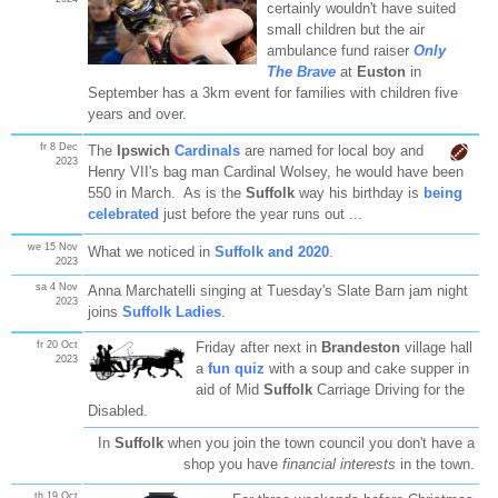
certainly wouldn't have suited
small children but the air
ambulance fund raiser
Only
The Brave
at
Euston
in
September has a 3km event for families with children five
years and over.
fr 8 Dec
The
Ipswich
Cardinals
are named for local boy and
2023
Henry VII's bag man Cardinal Wolsey, he would have been
550 in March. As is the
Suffolk
way his birthday is
being
celebrated
just before the year runs out ...
we 15 Nov
What we noticed in
Suffolk and 2020
.
2023
sa 4 Nov
Anna Marchatelli singing at Tuesday's Slate Barn jam night
2023
joins
Suffolk Ladies
.
fr 20 Oct
Friday after next in
Brandeston
village hall
2023
a
fun quiz
with a soup and cake supper in
aid of Mid
Suffolk
Carriage Driving for the
Disabled.
In
Suffolk
when you join the town council you don't have a
shop you have
financial interests
in the town.
th 19 Oct