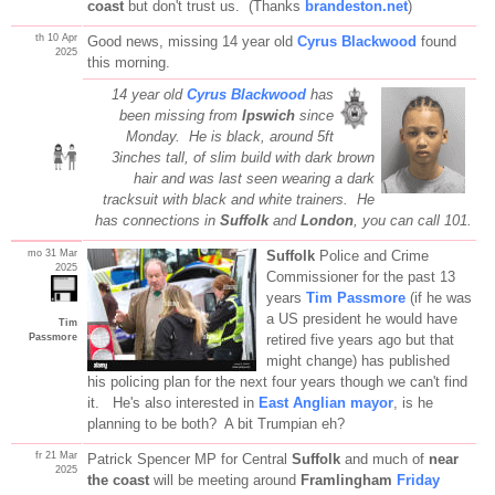
coast
but don't trust us. (Thanks
brandeston.net
)
th 10 Apr
Good news, missing 14 year old
Cyrus Blackwood
found
2025
this morning.
14 year old
Cyrus Blackwood
has
been missing from
Ipswich
since
Monday. He is black, around 5ft
3inches tall, of slim build with dark brown
hair and was last seen wearing a dark
tracksuit with black and white trainers. He
has connections in
Suffolk
and
London
, you can call 101.
mo 31 Mar
Suffolk
Police and Crime
2025
Commissioner for the past 13
years
Tim Passmore
(if he was
a US president he would have
Tim
Passmore
retired five years ago but that
might change) has published
his policing plan for the next four years though we can't find
it. He's also interested in
East Anglian mayor
, is he
planning to be both? A bit Trumpian eh?
fr 21 Mar
Patrick Spencer MP for Central
Suffolk
and much of
near
2025
the coast
will be meeting around
Framlingham
Friday