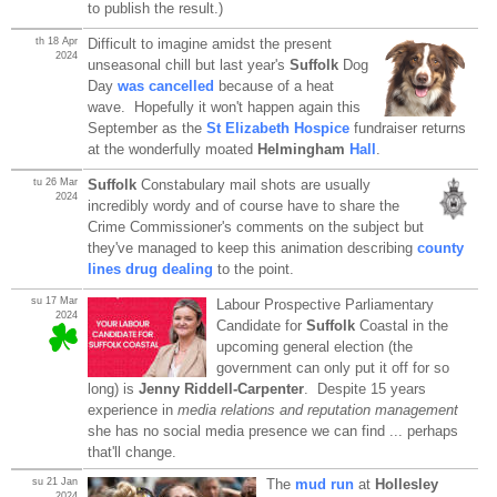
to publish the result.)
th 18 Apr
Difficult to imagine amidst the present
2024
unseasonal chill but last year's
Suffolk
Dog
Day
was cancelled
because of a heat
wave. Hopefully it won't happen again this
September as the
St Elizabeth Hospice
fundraiser returns
at the wonderfully moated
Helmingham
Hall
.
tu 26 Mar
Suffolk
Constabulary mail shots are usually
2024
incredibly wordy and of course have to share the
Crime Commissioner's comments on the subject but
they've managed to keep this animation describing
county
lines drug dealing
to the point.
su 17 Mar
Labour Prospective Parliamentary
2024
Candidate for
Suffolk
Coastal in the
upcoming general election (the
government can only put it off for so
long) is
Jenny Riddell-Carpenter
. Despite 15 years
experience in
media relations and reputation management
she has no social media presence we can find ... perhaps
that'll change.
su 21 Jan
The
mud run
at
Hollesley
2024