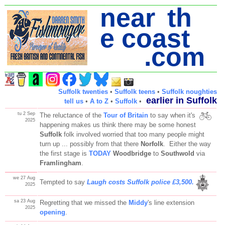
near th
e coast
.com
Suffolk twenties
•
Suffolk teens
•
Suffolk noughties
earlier in Suffolk
tell us
•
A to Z
•
Suffolk
•
tu 2 Sep
The reluctance of the
Tour of Britain
to say when it's
2025
happening makes us think there may be some honest
Suffolk
folk involved worried that too many people might
turn up ... possibly from that there
Norfolk
. Either the way
the first stage is
TODAY
Woodbridge
to
Southwold
via
Framlingham
.
we 27 Aug
Tempted to say
Laugh costs Suffolk police £3,500.
2025
sa 23 Aug
Regretting that we missed the
Middy
's line extension
2025
opening
.