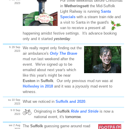
For three weekends before Christmas
2023
in
Wetheringsett
the Mid-Suffolk
Light Railway is running
Santa
Specials
with a steam train ride and
a visit to Santa in the guard's
van to receive a present all
happening amidst festive settings. It's advance booking
only and it started
yesterday
.
fr 29 Sep
We really regret only finding out the
2023
air ambulance's
Only The Brave
mud run last weekend after the
event. We've signed up to be
emailed about next year's which
like this year's might be near
Euston
in
Suffolk
. Our only previous mud run was at
Hollesley in 2018
and it was a joyously mad event to
witness.
su 10 Sep
What we noticed in
Suffolk and 2020
.
2023
fr 8 Sep
Originating in
Suffolk
Ride and Stride
is now a
2023
national event, it's
tomorrow
.
we 2 Aug
The
Suffolk
guessing game around road
2023