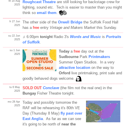
th 14 Aug
Roughcast Theatre
are still looking for backstage crew for
2025
lighting, sound etc. Tech is easier to master than you might
think so
email them
.
fr 27 Jun
The other side of the
Orwell Bridge
the Suffolk Food Hall
2025
has a
free
entry
Vintage and Makers Market
this Sunday.
su 22 Jun
♫ 6:00pm
tonight
Radio 3's
Words and Music
is
Portraits
2025
of Suffolk
.
su 1 Jun
Today
a
free
day out at the
2025
Sudbourne
Park
Printmakers
Summer Open Studios. In a very
attractive location
on the way to
Orford
live printmaking, print sale and
goodly behaved dogs welcome.
tu 6 May
SOLD OUT
Conclave
(the film not the real one) in the
2025
Bungay
Fisher Theatre tonight.
mo 28 Apr
Today and possibly tomorrow the
2025
RAF will be rehearsing it's 80th VE
Day (Thursday 8 May)
fly past over
East Anglia
. As far as we can see
it's going to be north of
near the