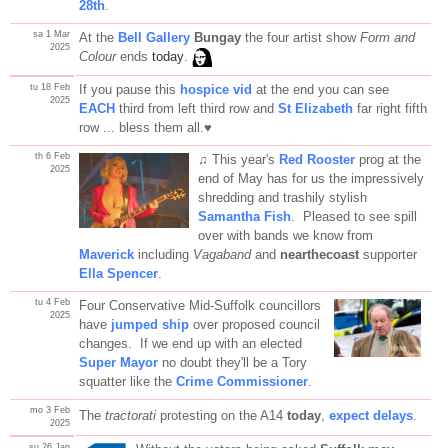
28th
.
sa 1 Mar
At the
Bell Gallery
Bungay
the four artist show
Form and
2025
Colour
ends
today
.
tu 18 Feb
If you pause this
hospice vid
at the end you can see
2025
EACH
third from left third row and
St Elizabeth
far right fifth
row ... bless them all.♥
th 6 Feb
♫ This year's
Red Rooster
prog at the
2025
end of May has for us the impressively
shredding and trashily stylish
Samantha Fish
. Pleased to see spill
over with bands we know from
Maverick
including
Vagaband
and
nearthecoast
supporter
Ella Spencer
.
tu 4 Feb
Four Conservative Mid-Suffolk councillors
2025
have
jumped ship
over proposed council
changes. If we end up with an elected
Super Mayor
no doubt they'll be a Tory
squatter like the
Crime Commissioner
.
mo 3 Feb
The
tractorati
protesting on the A14
today
,
expect delays
.
2025
su 26 Jan