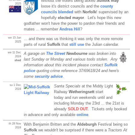
Without the voters being asked
Suffolk may
2025
loose it's district councils and the
county
councils blended
with
Norfolk
! supervised by an
hopefully
elected mayor
. Let's hope this new
godfather won't have the power to pardon their friends and
mates ... remember
Andrea Hill
?
we 15 Jan
... and there was us thinking it was only the more remote
2025
parts of rural
Suffolk
that
still use
the Julian calendar.
we 11 Dec
A garage on
The Street
Newbourne
was broken into
2024
last Sunday or Monday and various tools stolen. Any
shed
information about this incident please contact
Suffolk
police
quoting crime reference 37/69618/24 and here's
some
security advice
.
su 1 Dec
Santa Specials
at the Middy Light
2024
Railway
Wetheringsett
start
today and run weekends until and
including Monday the 23rd ... the 21st is
already
SOLD OUT
. Tickets only booked
in advance and only available
online
.
th 28 Nov
With Benjamin Britten and the
Aldeburgh
Festival being so
2024
Suffolk
we wouldn't be surprised if there were a
Tractors At