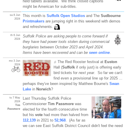
held tablets available. We think closed captions
might be American for sub-titles.
sa 8 Jun
This month is
Suffolk Open Studios
and The
Sudbourne
2024
Printmakers
are jumping right in this weekend with demos
and refreshments.
th 6 Jun
Suffolk Police are asking people to come forward if
2024
they have had power tools stolen during commercial
burglaries between October 2023 and April 2024.
Items have been recovered and can be
seen online
.
mo 3 Jun
♫ The Red Rooster festival at
Euston
2024
Hall (
Suffolk
if only just) is offering early
bird tickets for
next year
. So far we can't
find even a provisional line up for 2025 ...
perhaps they've been inspired by Matthew Bourne's
Swan
Lake
in
Norwich
?
tu 7 May
Last Thursday Suffolk Police
2024
Commissioner
Tim Passmore
was
Tim
elected for the fourth consecutive time
Passmore
but his
vote
had more than halved from
112,139
in 2021 to
52,968
. (As far as
we can see East Suffolk District Council didn't feel the need